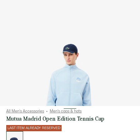
All Men's Accessories
Men's caps & hats
Mutua Madrid Open Edition Tennis Cap
LAST ITEM ALREADY RESERVED
List
of
variations