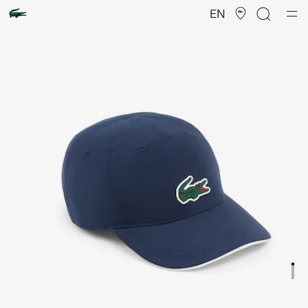
Product
image
EN
gallery