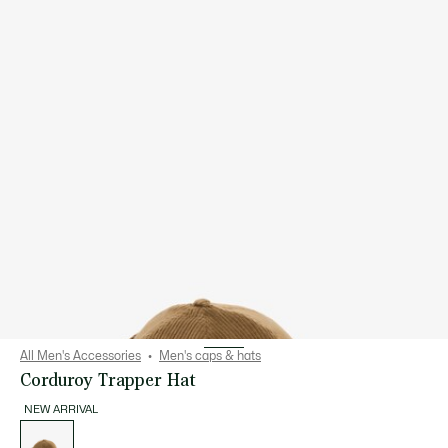
All Men's Accessories
Men's caps & hats
Corduroy Trapper Hat
NEW ARRIVAL
List
of
variations