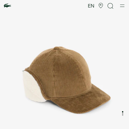
Product
image
EN
gallery