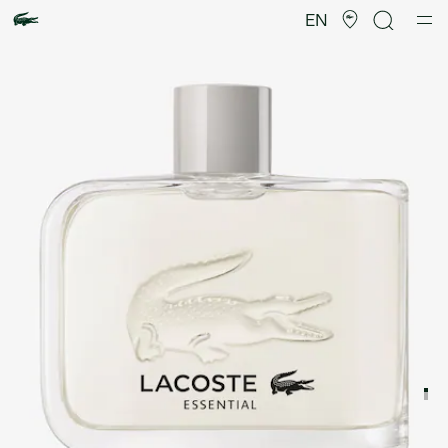
Product
image
EN
gallery