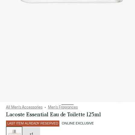
All Men's Accessories
Men's Fragrances
Lacoste Essential Eau de Toilette 125ml
LAST ITEM ALREADY RESERVED
ONLINE EXCLUSIVE
List
of
variations
+1