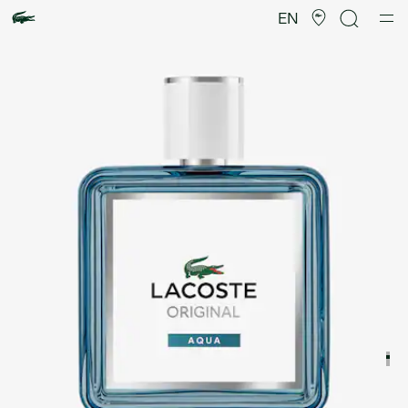
Product
image
EN
gallery