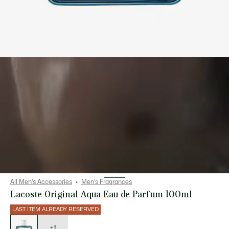
All Men's Accessories
Men's Fragrances
Lacoste Original Aqua Eau de Parfum 100ml
LAST ITEM ALREADY RESERVED
List
of
variations
+1