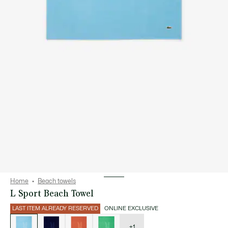
Home
Beach towels
L Sport Beach Towel
LAST ITEM ALREADY RESERVED
ONLINE EXCLUSIVE
List
of
variations
+1