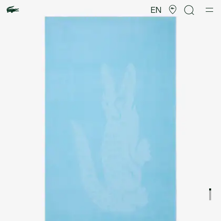
Product
image
EN
gallery