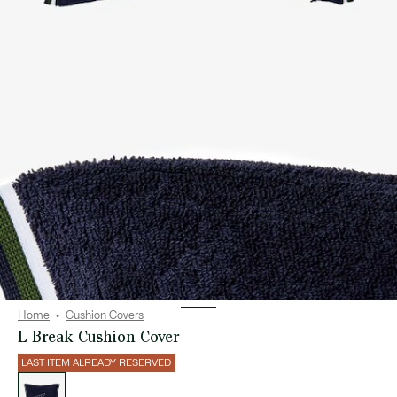
Home
Cushion Covers
L Break Cushion Cover
LAST ITEM ALREADY RESERVED
List
of
variations