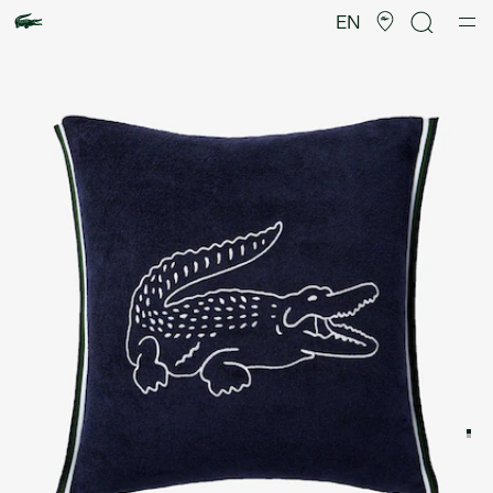
Product
image
EN
gallery