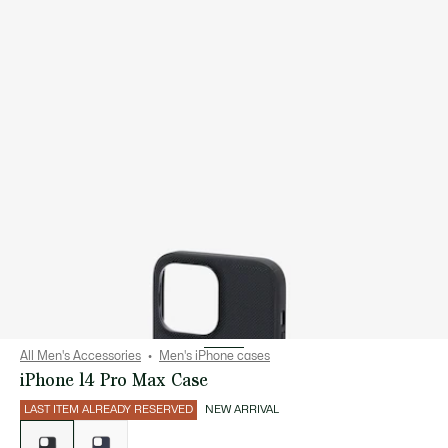
All Men's Accessories
Men's iPhone cases
iPhone 14 Pro Max Case
LAST ITEM ALREADY RESERVED
NEW ARRIVAL
List
of
variations