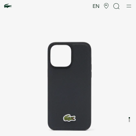
Product
image
EN
gallery