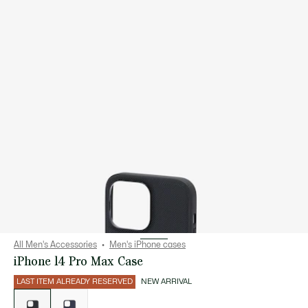
All Men's Accessories
Men's iPhone cases
iPhone 14 Pro Max Case
LAST ITEM ALREADY RESERVED
NEW ARRIVAL
List
of
variations