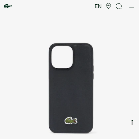
Product
image
EN
gallery