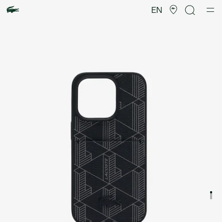
Product
image
EN
gallery