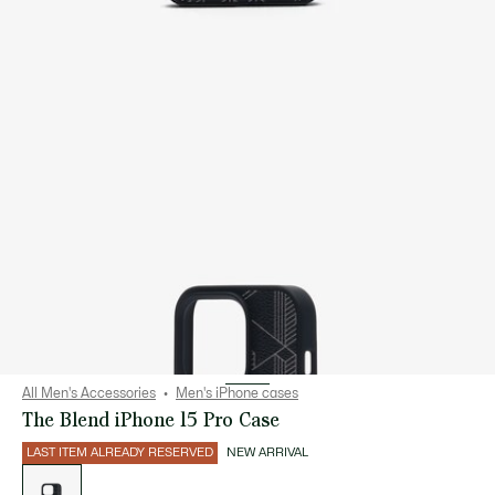
All Men's Accessories
Men's iPhone cases
The Blend iPhone 15 Pro Case
LAST ITEM ALREADY RESERVED
NEW ARRIVAL
List
of
variations