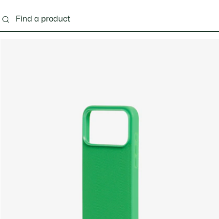
g
Shoes
Accessories
Bags & Small leather 