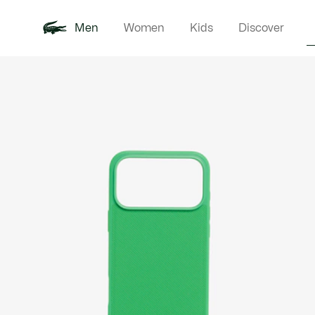
Men
Women
Kids
Discover
Product
New In
Polo Shirts
Clothin
Offre d'été
image
gallery