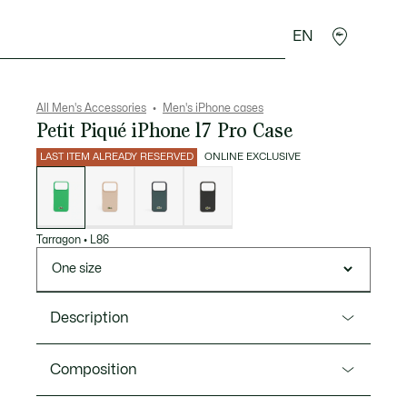
EN
goods
Sport
Crocodile gifts
Seconde Main
All Men's Accessories
Men's iPhone cases
Petit Piqué iPhone 17 Pro Case
LAST ITEM ALREADY RESERVED
ONLINE EXCLUSIVE
List
of
variations
Tarragon
•
L86
One size
Description
Product Ref. NP1707MP
Composition
Elegance is in the details with this Petit Piqué iPhone