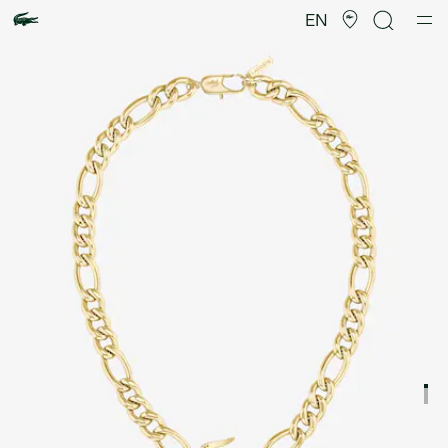
Product
image
EN
gallery