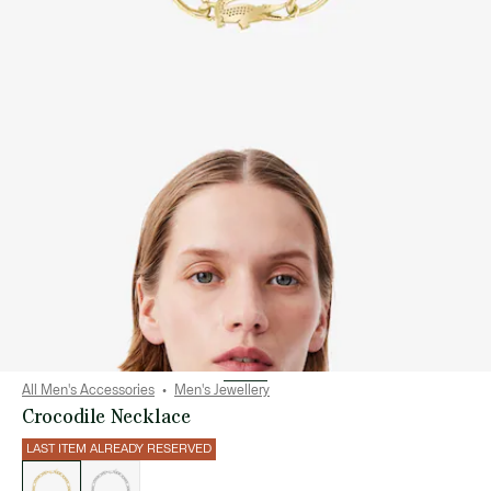
All Men's Accessories
Men's Jewellery
Crocodile Necklace
LAST ITEM ALREADY RESERVED
List
of
variations