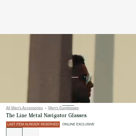
All Men's Accessories
Men's Sunglasses
The Line Metal Navigator Glasses
LAST ITEM ALREADY RESERVED
ONLINE EXCLUSIVE
List
of
variations