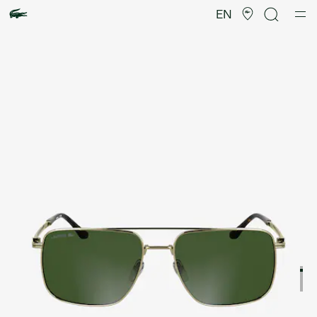
Product
image
EN
gallery