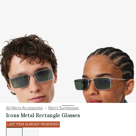
All Men's Accessories
Men's Sunglasses
Icons Metal Rectangle Glasses
LAST ITEM ALREADY RESERVED
List
of
variations