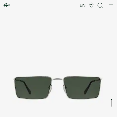
Product
image
EN
gallery