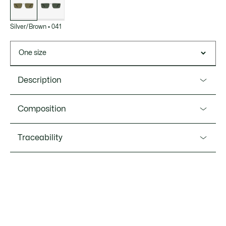
Silver/Brown
•
041
One size
Description
Product Ref. L279S
Composition
These elegant, minimalist rectangular Icons frames
feature an iconic crocodile on the temples. A timeless, chic
Metal (100%)
Traceability
and versatile design with a hint of vintage style.
Metal frame
Shape: rectangular
Lacoste is committed to tracking the product throughout
its manufacturing process. Value chain transparency,
Lens category 2 to 3
knowledge of suppliers and of the ecosystem... not a single
Bridge width: 0.7” / 17mm
thread is woven without the Crocodile's supervision.
Lens width: 2.2” / 56mm
Temple length: 5.9” / 150mm