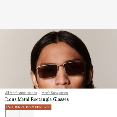
All Men's Accessories
Men's Sunglasses
Icons Metal Rectangle Glasses
LAST ITEM ALREADY RESERVED
List
of
variations