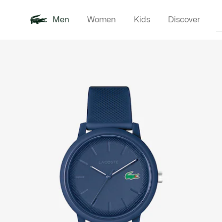
Men
Women
Kids
Discover
Product
New In
Polo Shirts
Clothin
Offre d'été
image
gallery