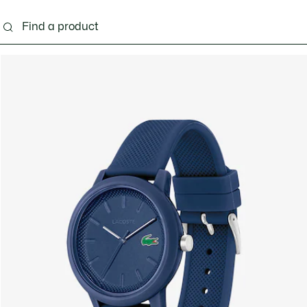
g
Shoes
Accessories
Bags & Small leather 