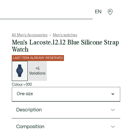
EN
goods
Sport
Crocodile gifts
Seconde Main
All Men's Accessories
Men's watches
Men’s Lacoste.12.12 Blue Silicone Strap
Watch
LAST ITEM ALREADY RESERVED
List
of
variations
+5
Variations
Colour
•
000
One size
Description
Product Ref. 2011172
Composition