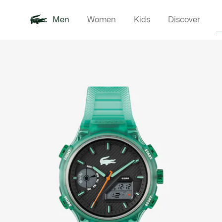
Men
Women
Kids
Discover
Product
New In
Polo Shirts
Clothin
Offre d'été
image
gallery