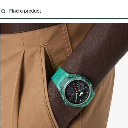
g
Shoes
Accessories
Bags & Small leather 