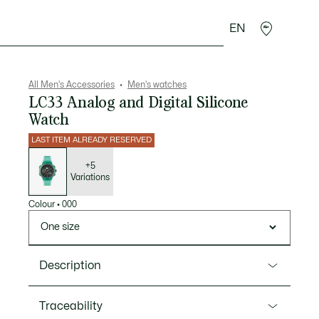
EN
goods
Sport
Crocodile gifts
Seconde Main
All Men's Accessories
Men's watches
LC33 Analog and Digital Silicone
Watch
LAST ITEM ALREADY RESERVED
List
of
variations
+5
Variations
Colour
•
000
One size
Description
Product Ref. 2011392
Traceability