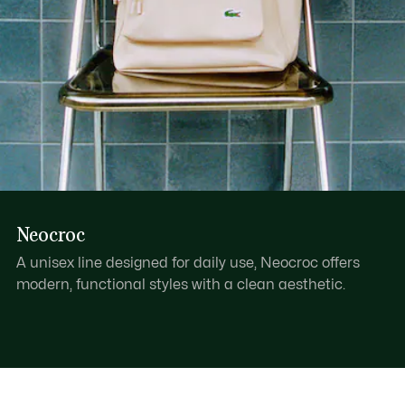
Neocroc
A unisex line designed for daily use, Neocroc offers
modern, functional styles with a clean aesthetic.