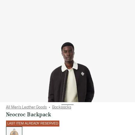
All Men's Leather Goods
Backpacks
Neocroc Backpack
LAST ITEM ALREADY RESERVED
List
of
variations