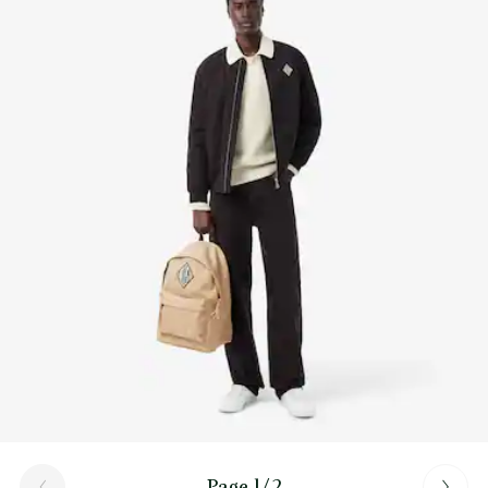
Find out more here
Outer: zipped pocket on front
Inner: 1 mesh laptop pocket
Carry on back
Page 1/2