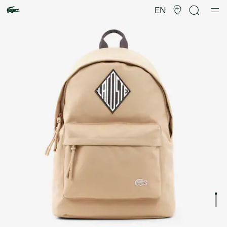
Product
image
EN
gallery