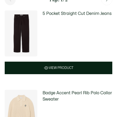
5 Pocket Straight Cut Denim Jeans
VIEW PRODUCT
Badge Accent Pearl Rib Polo Collar
Sweater