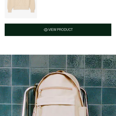
VIEW PRODUCT