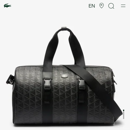
Product
image
EN
gallery