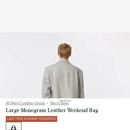
All Men's Leather Goods
Men's Bags
Large Monogram Leather Weekend Bag
LAST ITEM ALREADY RESERVED
List
of
variations