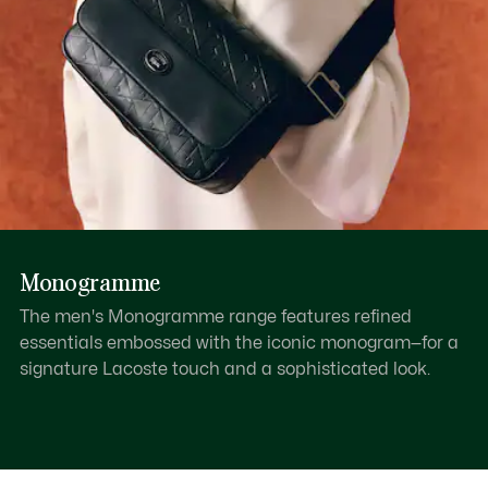
Monogramme
The men's Monogramme range features refined
essentials embossed with the iconic monogram—for a
signature Lacoste touch and a sophisticated look.