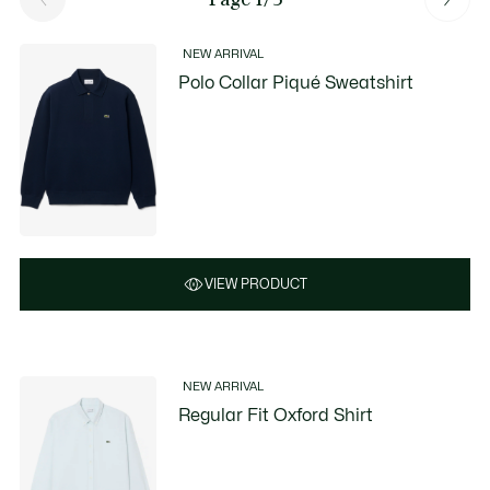
NEW ARRIVAL
Polo Collar Piqué Sweatshirt
VIEW PRODUCT
NEW ARRIVAL
Regular Fit Oxford Shirt