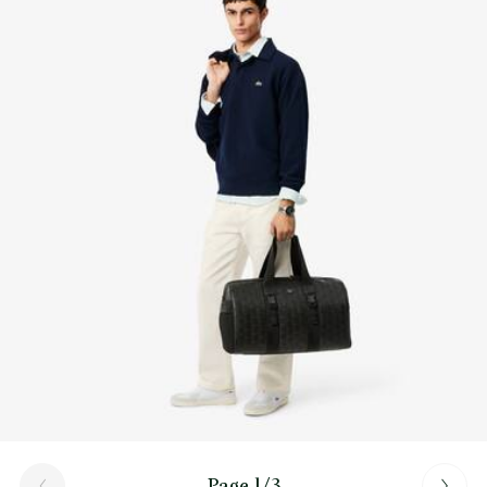
Find out more here
Space for 15” computer
Page 1/3