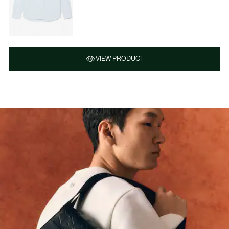
VIEW PRODUCT