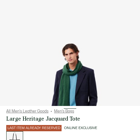
All Men's Leather Goods
Men's Bags
Large Heritage Jacquard Tote
LAST ITEM ALREADY RESERVED
ONLINE EXCLUSIVE
List
of
variations