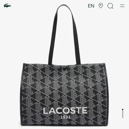
Product
image
EN
gallery