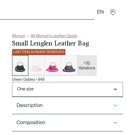
EN
sories
Sport
Women
All Women's Leather Goods
Small Lenglen Leather Bag
LAST ITEM ALREADY RESERVED
List
of
variations
+32
Variations
Green Gables
•
946
One size
Description
Product Ref. NU5011DP
Composition
An elegant mini-version of the Lenglen purse,