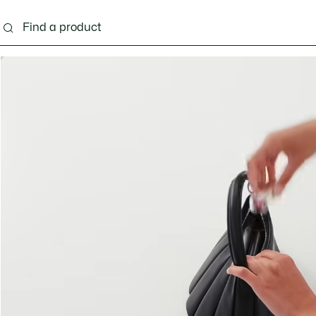
ng
Shoes
Bags & Small leather goods
Acces