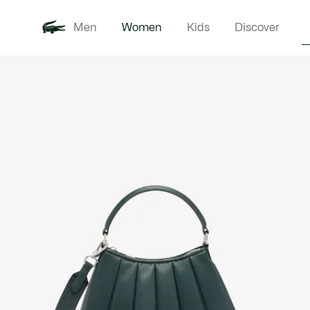
Men
Women
Kids
Discover
Product
New In
Clothi
image
gallery