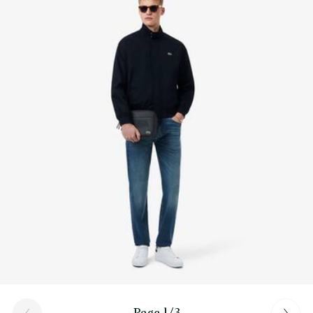
Find out more here
Page 1/3