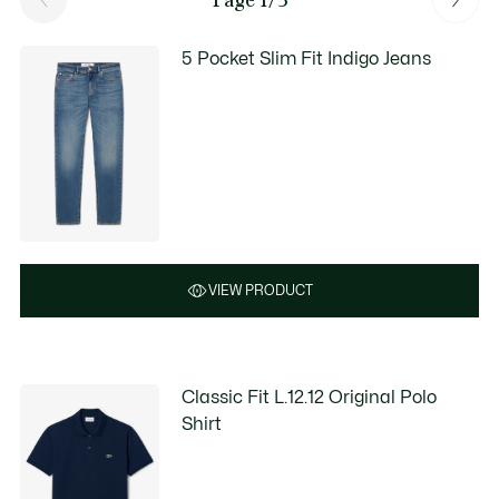
5 Pocket Slim Fit Indigo Jeans
VIEW PRODUCT
Classic Fit L.12.12 Original Polo
Shirt