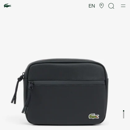
Product
image
EN
gallery