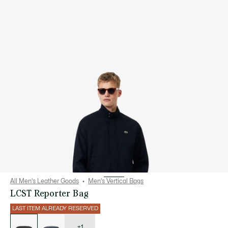
All Men's Leather Goods
Men's Vertical Bags
LCST Reporter Bag
LAST ITEM ALREADY RESERVED
List
of
variations
+1