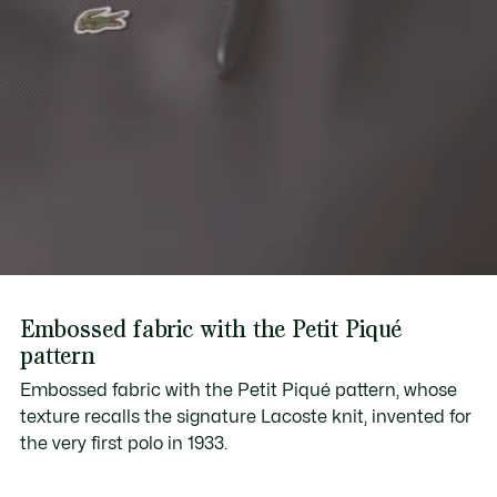
Embossed fabric with the Petit Piqué
pattern
Embossed fabric with the Petit Piqué pattern, whose
texture recalls the signature Lacoste knit, invented for
the very first polo in 1933.