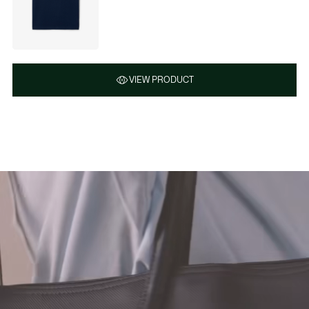
VIEW PRODUCT