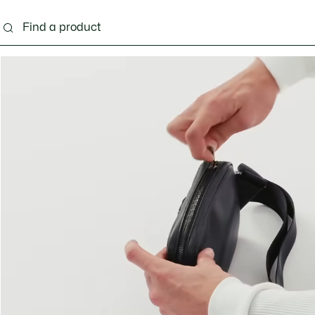
g
Shoes
Accessories
Bags & Small leather 