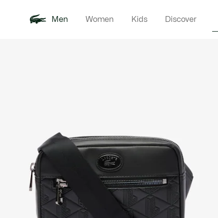
Men
Women
Kids
Discover
Product
New In
Polo Shirts
Clothin
Offre d'été
image
gallery