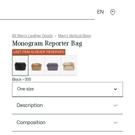
EN
goods
Sport
Crocodile gifts
Seconde Main
All Men's Leather Goods
Men's Vertical Bags
Monogram Reporter Bag
LAST ITEM ALREADY RESERVED
List
of
variations
Black
•
000
One size
Description
Product Ref. NH4401MR
Composition
Urban styling, new proportions, and a striking