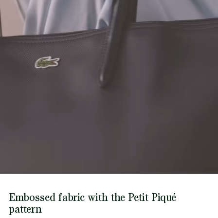
Find out more here
Embossed fabric with the Petit Piqué
pattern