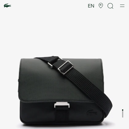
Product
image
EN
gallery