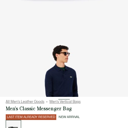
All Men's Leather Goods
Men's Vertical Bags
Men's Classic Messenger Bag
LAST ITEM ALREADY RESERVED
NEW ARRIVAL
List
of
variations