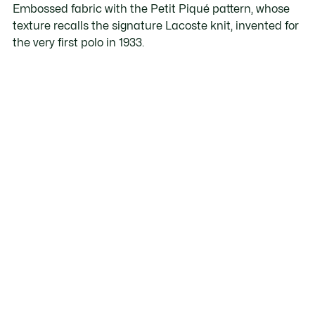
Embossed fabric with the Petit Piqué pattern, whose
texture recalls the signature Lacoste knit, invented for
the very first polo in 1933.