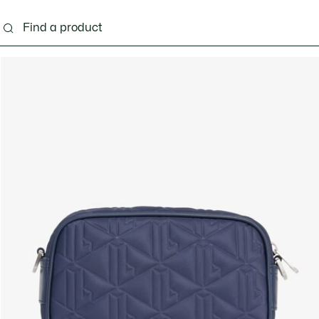
g
Shoes
Accessories
Bags & Small leather 