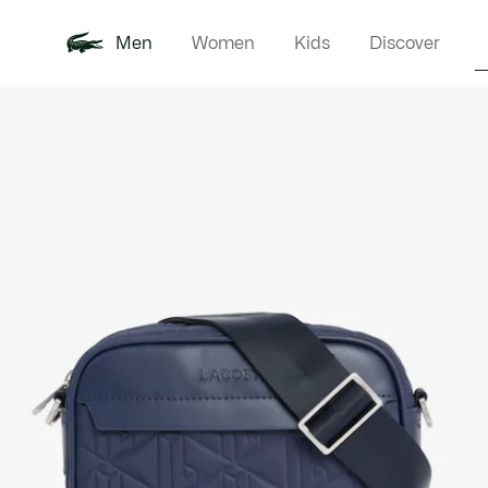
Men
Women
Kids
Discover
Product
New In
Polo Shirts
Clothin
Offre d'été
image
gallery