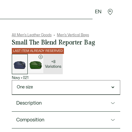
EN
goods
Sport
Crocodile gifts
Seconde Main
All Men's Leather Goods
Men's Vertical Bags
Small The Blend Reporter Bag
LAST ITEM ALREADY RESERVED
List
of
variations
+8
Variations
Navy
•
021
One size
Description
Product Ref. NH5285BG
Composition
This small reporter bag blends iconic design and