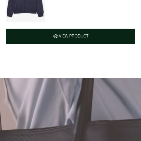
VIEW PRODUCT