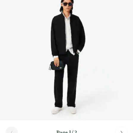
Find out more here
Inner: 1 flat mesh pocket
Cross-body carry
Page 1/2