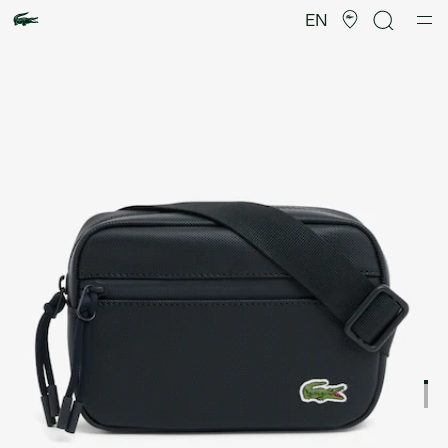
Product
image
EN
gallery