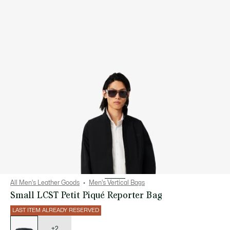
All Men's Leather Goods
Men's Vertical Bags
Small LCST Petit Piqué Reporter Bag
LAST ITEM ALREADY RESERVED
List
of
variations
+2