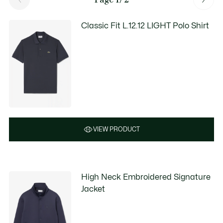
Classic Fit L.12.12 LIGHT Polo Shirt
VIEW PRODUCT
High Neck Embroidered Signature
Jacket