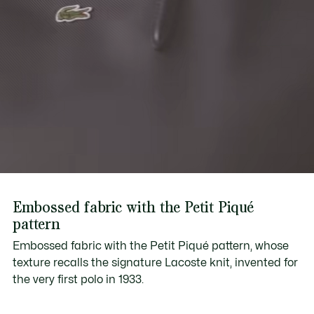
Embossed fabric with the Petit Piqué
pattern
Embossed fabric with the Petit Piqué pattern, whose
texture recalls the signature Lacoste knit, invented for
the very first polo in 1933.