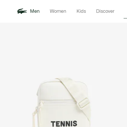
Men
Women
Kids
Discover
Product
New In
Polo Shirts
Clothin
Offre d'été
image
gallery