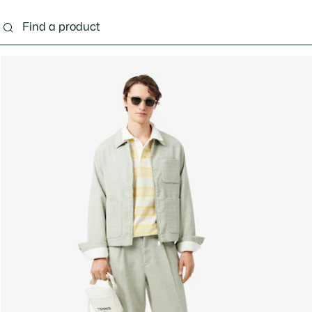
g
Shoes
Accessories
Bags & Small leather 