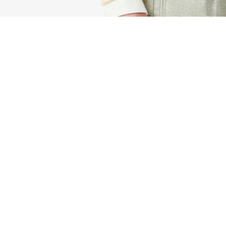
Small LCST Flat Petit Piqué Satchel