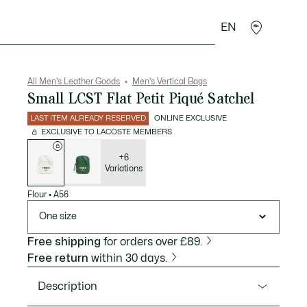
EN
goods
Sport
Crocodile gifts
Seconde Main
All Men's Leather Goods
Men's Vertical Bags
Small LCST Flat Petit Piqué Satchel
LAST ITEM ALREADY RESERVED
ONLINE EXCLUSIVE
EXCLUSIVE TO LACOSTE MEMBERS
List
of
variations
+6
Variations
Flour
•
A56
One size
Free shipping
for orders over £89.
Free return
within 30 days.
Description