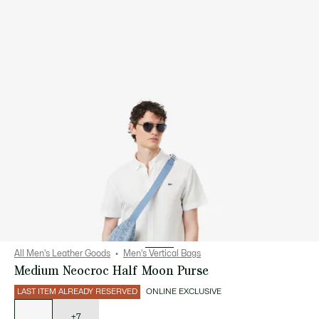
All Men's Leather Goods
Men's Vertical Bags
Medium Neocroc Half Moon Purse
LAST ITEM ALREADY RESERVED
ONLINE EXCLUSIVE
List
of
variations
+7