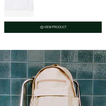
VIEW PRODUCT