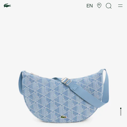
Product
image
EN
gallery