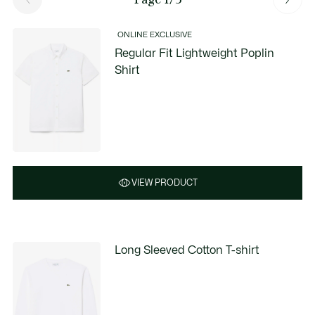
ONLINE EXCLUSIVE
Regular Fit Lightweight Poplin
Shirt
VIEW PRODUCT
Long Sleeved Cotton T-shirt