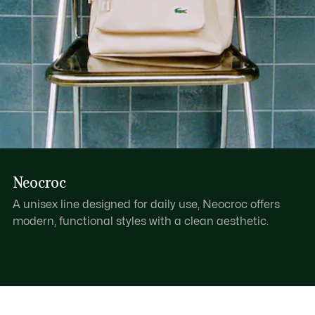
Neocroc
A unisex line designed for daily use, Neocroc offers
modern, functional styles with a clean aesthetic.