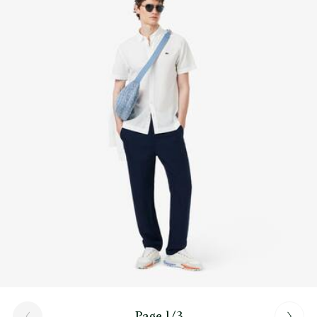
Find out more here
Page 1/3