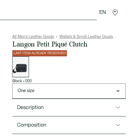
EN
goods
Sport
Crocodile gifts
Seconde Main
All Men's Leather Goods
Wallets & Small Leather Goods
Langon Petit Piqué Clutch
LAST ITEM ALREADY RESERVED
List
of
variations
Black
•
000
One size
Description
Product Ref. NH5279HW
Composition
An elegant but functional clutch bag in Lacoste’s