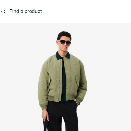
g
Shoes
Accessories
Bags & Small leather 