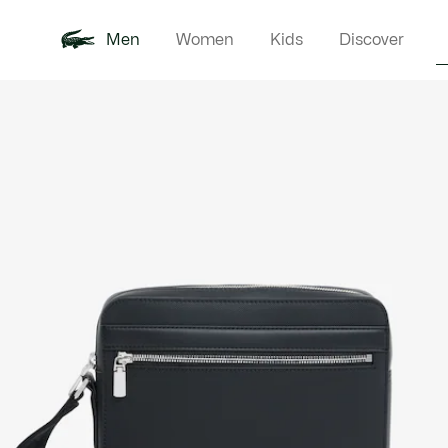
Men
Women
Kids
Discover
Product
New In
Polo Shirts
Clothin
Offre d'été
image
gallery