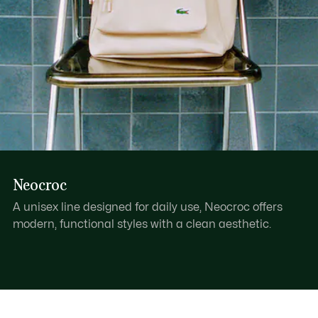
Neocroc
A unisex line designed for daily use, Neocroc offers
modern, functional styles with a clean aesthetic.