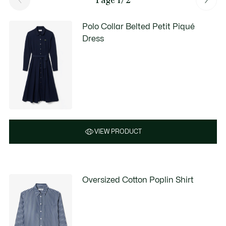
Polo Collar Belted Petit Piqué
Dress
VIEW PRODUCT
Oversized Cotton Poplin Shirt