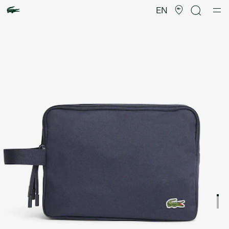
Product
image
EN
gallery