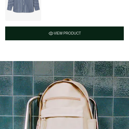
VIEW PRODUCT