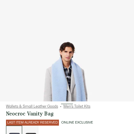
Wallets & Small Leather Goods
Men's Toilet Kits
Neocroc Vanity Bag
LAST ITEM ALREADY RESERVED
ONLINE EXCLUSIVE
List
of
variations