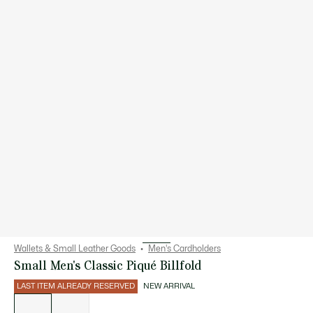
Wallets & Small Leather Goods
Men's Cardholders
Small Men's Classic Piqué Billfold
LAST ITEM ALREADY RESERVED
NEW ARRIVAL
List
of
variations