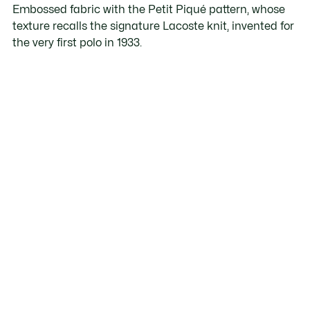
Embossed fabric with the Petit Piqué pattern, whose
texture recalls the signature Lacoste knit, invented for
the very first polo in 1933.