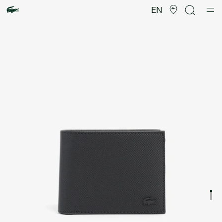
Product
image
EN
gallery