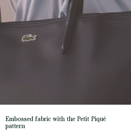
Find out more here
Embossed fabric with the Petit Piqué
pattern