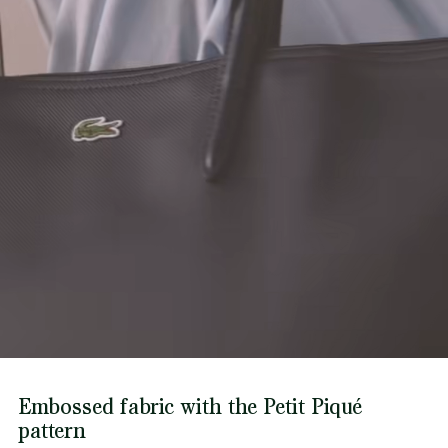
Find out more here
Embossed fabric with the Petit Piqué
pattern