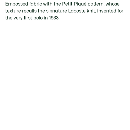
Embossed fabric with the Petit Piqué pattern, whose
texture recalls the signature Lacoste knit, invented for
the very first polo in 1933.