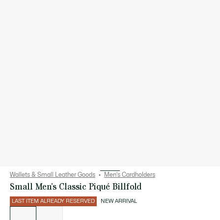
Wallets & Small Leather Goods
Men's Cardholders
Small Men's Classic Piqué Billfold
LAST ITEM ALREADY RESERVED
NEW ARRIVAL
List
of
variations