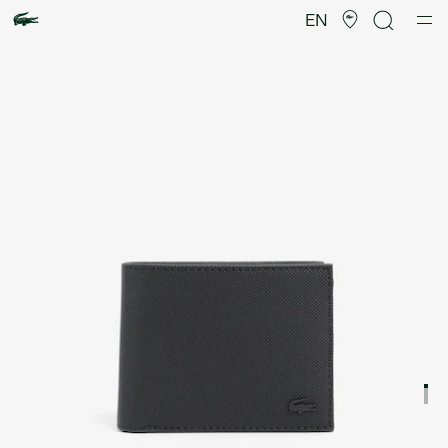
Product
image
EN
gallery