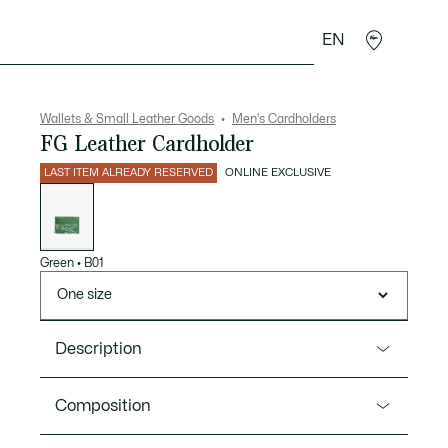
EN
goods
Sport
Crocodile gifts
Seconde Main
Wallets & Small Leather Goods
Men's Cardholders
FG Leather Cardholder
LAST ITEM ALREADY RESERVED
ONLINE EXCLUSIVE
List
of
variations
Green
•
B01
One size
Description
Product Ref. NH5270FW
Composition
This practical, elegant Lacoste leather cardholder