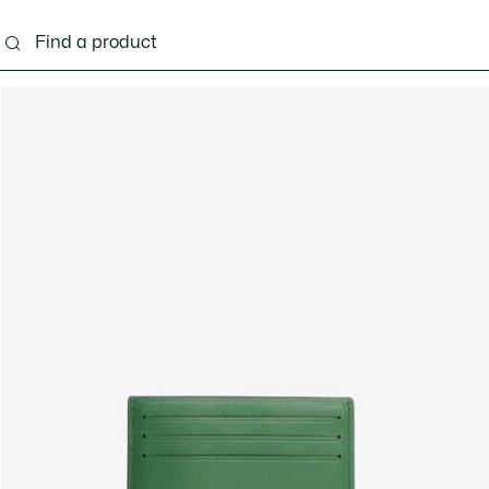
g
Shoes
Accessories
Bags & Small leather 