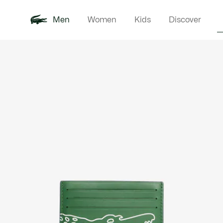
Men
Women
Kids
Discover
Product
New In
Polo Shirts
Clothin
Offre d'été
image
gallery