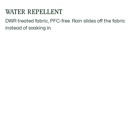
WATER REPELLENT
DWR treated fabric, PFC-free. Rain slides off the fabric
instead of soaking in.