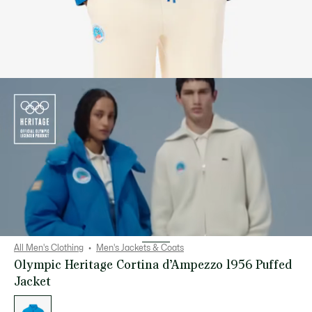
All Men's Clothing
Men's Jackets & Coats
Olympic Heritage Cortina d’Ampezzo 1956 Puffed
Jacket
List
of