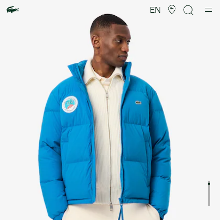
Product
image
EN
gallery