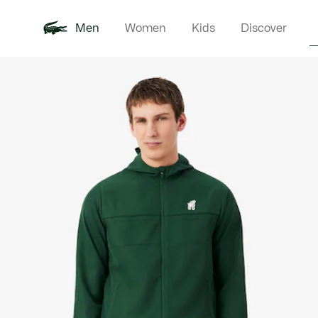
Men
Women
Kids
Discover
Product
New In
Polo Shirts
Clothin
Offre d'été
image
gallery