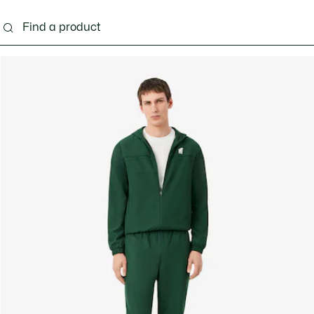
g
Shoes
Accessories
Bags & Small leather 