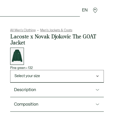
EN
goods
Sport
Crocodile gifts
Seconde Main
All Men's Clothing
Men's Jackets & Coats
Lacoste x Novak Djokovic The GOAT
Jacket
List
of
variations
Pine green
•
132
Select your size
Description
Product Ref. BH0554-00
Composition
This jacket is part of an exclusive capsule celebrating