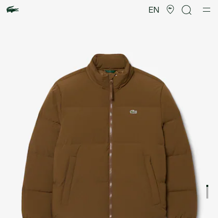
Product
image
EN
gallery