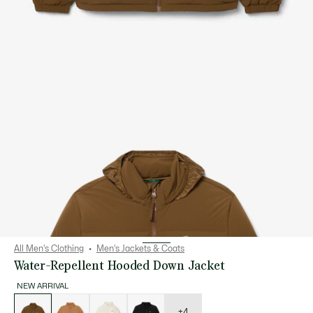
All Men's Clothing
Men's Jackets & Coats
Water-Repellent Hooded Down Jacket
NEW ARRIVAL
List
of
variations
+4