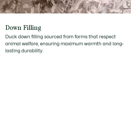
Down Filling
Duck down filling sourced from farms that respect
animal welfare, ensuring maximum warmth and long-
lasting durability.