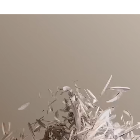
DO NOT BLEACH
RDS-certified down filling from animal-friendly sources
Lacoste is committed to tracking the product throughout
Packable hood in collar
TUMBLE DRYING LOW HEAT
its manufacturing process. Value chain transparency,
Two fleece-lined zipped side pockets, one inside pocket
knowledge of suppliers and of the ecosystem... not a single
Adjustable waist with drawstring
IRON LOW TEMPERATURE MAXIMUM 110
thread is woven without the Crocodile's supervision.
DEGREES CELSIUS
Embroidered crocodile on chest
Find out more here
DO NOT DRY-CLEAN