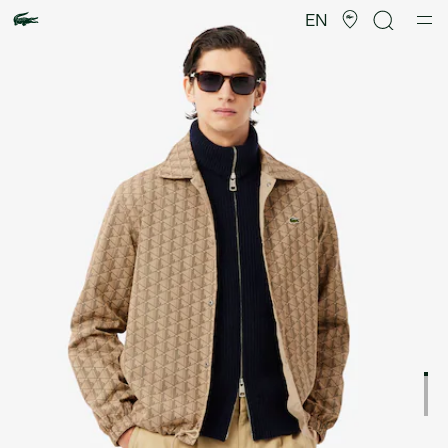
Product
image
EN
gallery