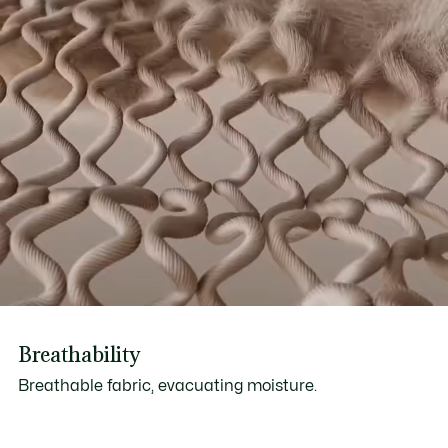
Breathability
Breathable fabric, evacuating moisture.