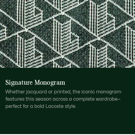
Signature Monogram
Whether jacquard or printed, the iconic monogram
features this season across a complete wardrobe—
perfect for a bold Lacoste style.