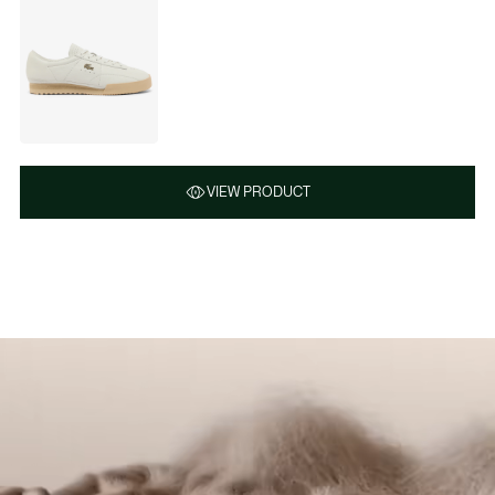
VIEW PRODUCT