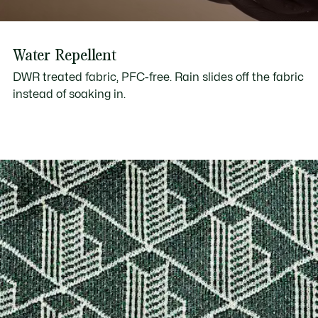
Water Repellent
DWR treated fabric, PFC-free. Rain slides off the fabric
instead of soaking in.