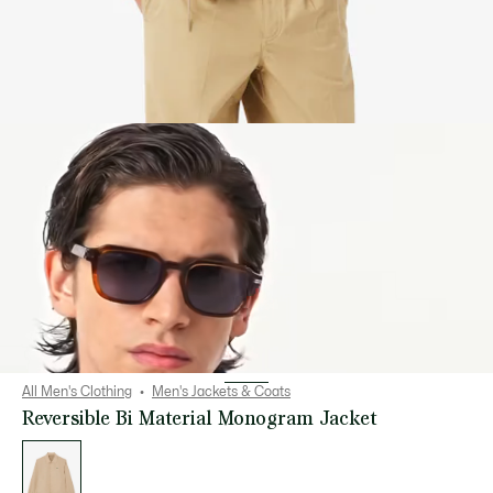
All Men's Clothing
Men's Jackets & Coats
Reversible Bi Material Monogram Jacket
List
of
variations