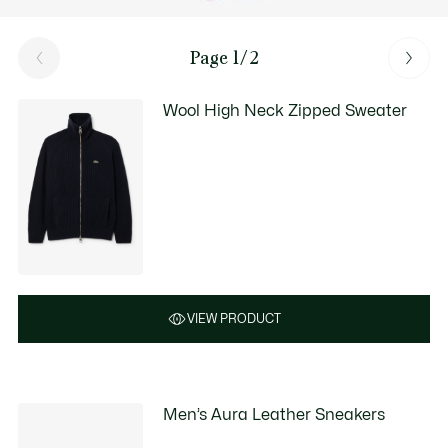
Page 1/2
Wool High Neck Zipped Sweater
VIEW PRODUCT
Men’s Aura Leather Sneakers