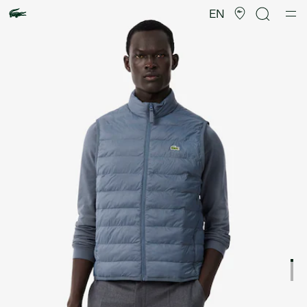
Product
image
EN
gallery