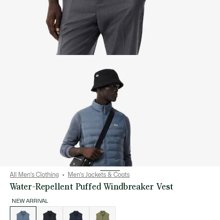
All Men's Clothing
Men's Jackets & Coats
Water-Repellent Puffed Windbreaker Vest
NEW ARRIVAL
List
of
variations