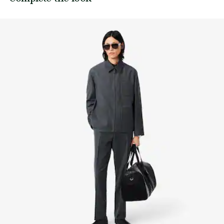
its manufacturing process. Value chain transparency,
knowledge of suppliers and of the ecosystem... not a single
IRON LOW TEMPERATURE MAXIMUM 110
thread is woven without the Crocodile's supervision.
DEGREES CELSIUS
Find out more here
NORMAL DRY-CLEANING
DO NOT PROFESSIONAL WET-CLEAN