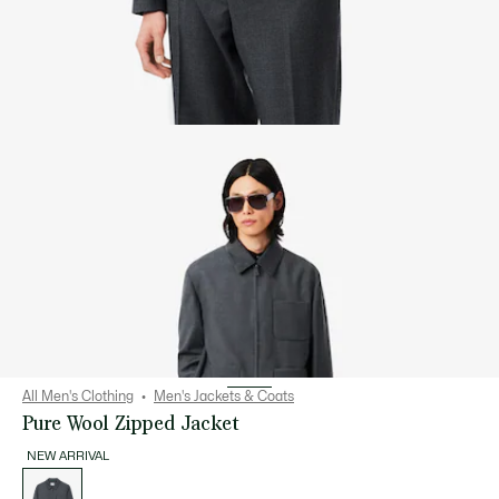
All Men's Clothing
Men's Jackets & Coats
Pure Wool Zipped Jacket
NEW ARRIVAL
List
of
variations