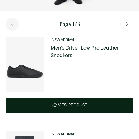
Page 1/3
NEW ARRIVAL
Men’s Driver Low Pro Leather
Sneakers
VIEW PRODUCT
NEW ARRIVAL