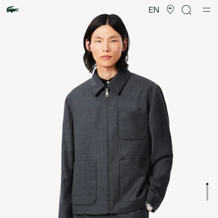
Product
image
EN
gallery