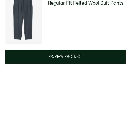
Regular Fit Felted Wool Suit Pants
VIEW PRODUCT