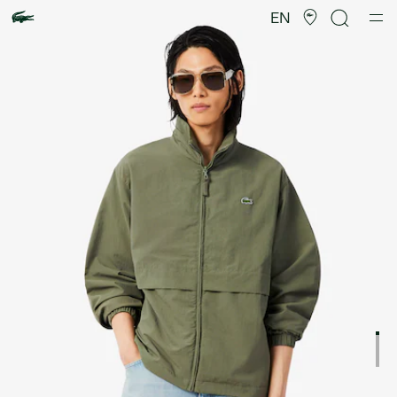
Product
image
EN
gallery