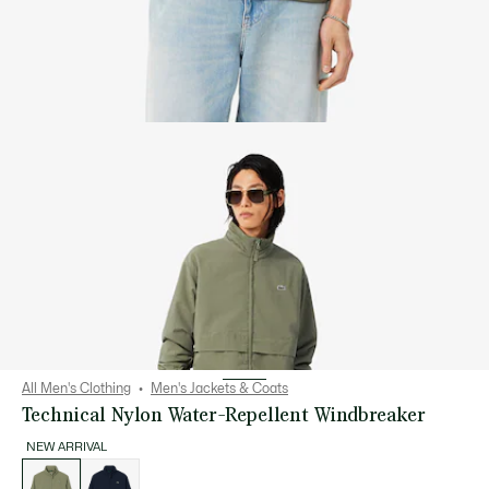
All Men's Clothing
Men's Jackets & Coats
Technical Nylon Water-Repellent Windbreaker
NEW ARRIVAL
List
of
variations