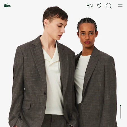
Product
image
EN
gallery