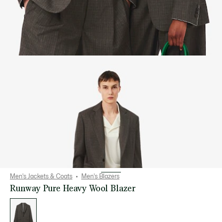
Men's Jackets & Coats
Men's Blazers
Runway Pure Heavy Wool Blazer
List
of
variations