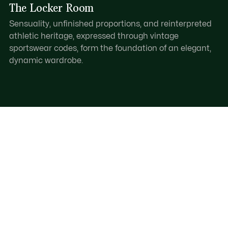
The Locker Room
Sensuality, unfinished proportions, and reinterpreted
athletic heritage, expressed through vintage
sportswear codes, form the foundation of an elegant,
dynamic wardrobe.