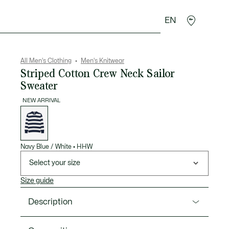
EN
goods
Sport
Crocodile gifts
Seconde Main
All Men's Clothing
Men's Knitwear
Striped Cotton Crew Neck Sailor
Sweater
NEW ARRIVAL
List
of
variations
Navy Blue / White
•
HHW
Select your size
Size guide
Description
Product Ref. AH0608-00