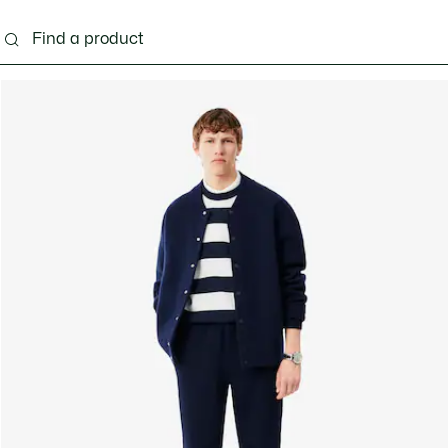
g
Shoes
Accessories
Bags & Small leather 