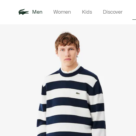
Men
Women
Kids
Discover
Product
New In
Polo Shirts
Clothin
Offre d'été
image
gallery