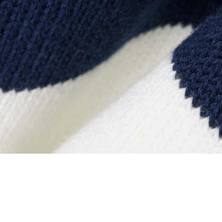
Striped Cotton Crew Neck Sailor Sweater