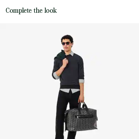
Ribbed finish at neck, waist and cuffs
DO NOT BLEACH
Lacoste is committed to tracking the product throughout
Complete the look
Tonal embroidered crocodile on chest
its manufacturing process. Value chain transparency,
DO NOT TUMBLE DRY
knowledge of suppliers and of the ecosystem... not a single
thread is woven without the Crocodile's supervision.
IRON LOW TEMPERATURE MAXIMUM 110
DEGREES CELSIUS
Find out more here
DO NOT DRY-CLEAN
DRY FLAT AFTER EXTRACTING EXCESS WATER
Good practices
Washing, drying, ironing: discover all the practical care tips for your
Lacoste knitwear to professional standards.
Discover