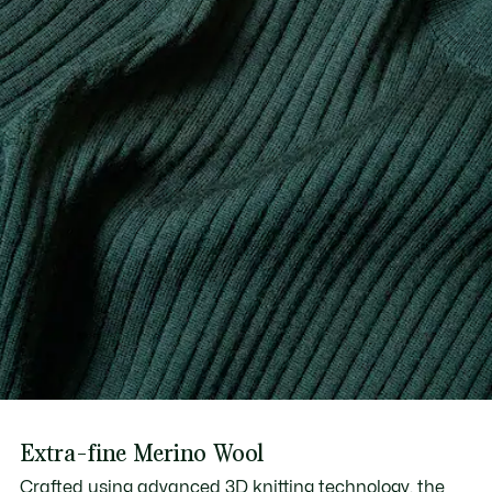
Extra-fine Merino Wool
Crafted using advanced 3D knitting technology, the