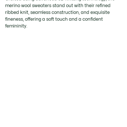
merino wool sweaters stand out with their refined
ribbed knit, seamless construction, and exquisite
fineness, offering a soft touch and a confident
femininity.