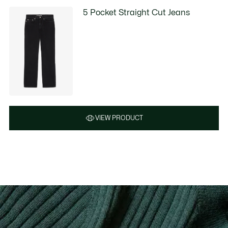
5 Pocket Straight Cut Jeans
VIEW PRODUCT