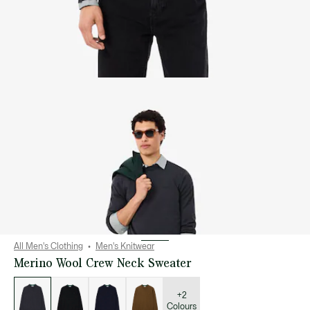
All Men's Clothing
Men's Knitwear
Merino Wool Crew Neck Sweater
List
of
variations
+2
Colours