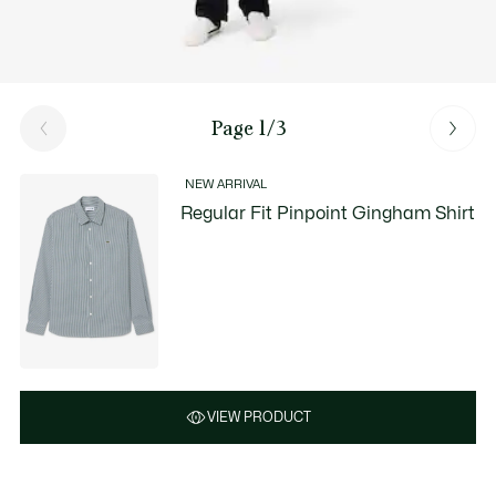
Page 1/3
NEW ARRIVAL
Regular Fit Pinpoint Gingham Shirt
VIEW PRODUCT