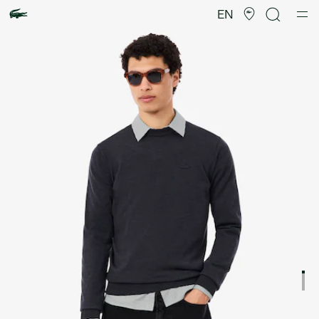
Product
image
EN
gallery