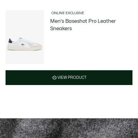
ONLINE EXCLUSIVE
Men's Baseshot Pro Leather
Sneakers
VIEW PRODUCT