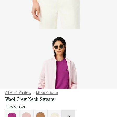
All Men's Clothing
Men's Knitwear
Wool Crew Neck Sweater
NEW ARRIVAL
List
of
variations
+7