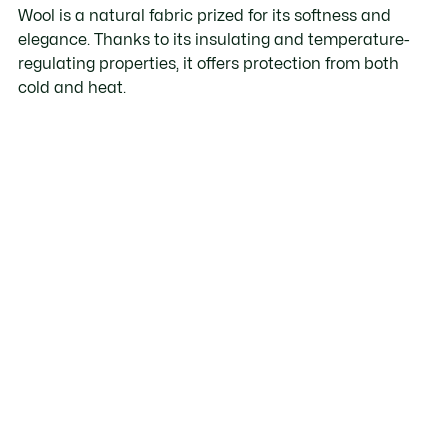
Wool is a natural fabric prized for its softness and
elegance. Thanks to its insulating and temperature-
regulating properties, it offers protection from both
cold and heat.