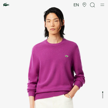
Product
image
EN
gallery