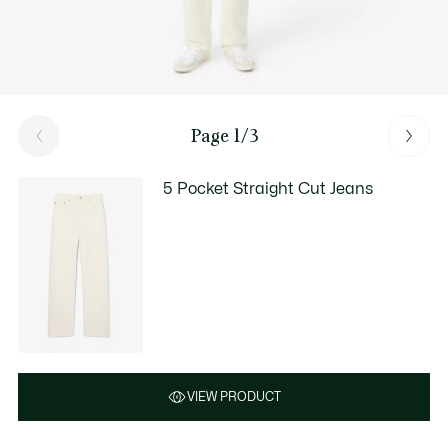
Page 1/3
5 Pocket Straight Cut Jeans
VIEW PRODUCT