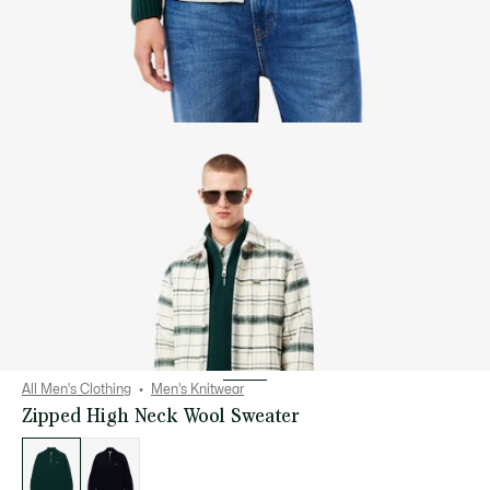
All Men's Clothing
Men's Knitwear
Zipped High Neck Wool Sweater
List
of
variations