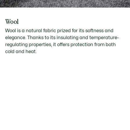
Wool
Wool is a natural fabric prized for its softness and
elegance. Thanks to its insulating and temperature-
regulating properties, it offers protection from both
cold and heat.