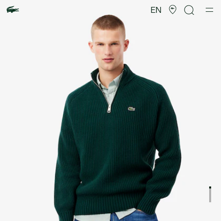
Product
image
EN
gallery