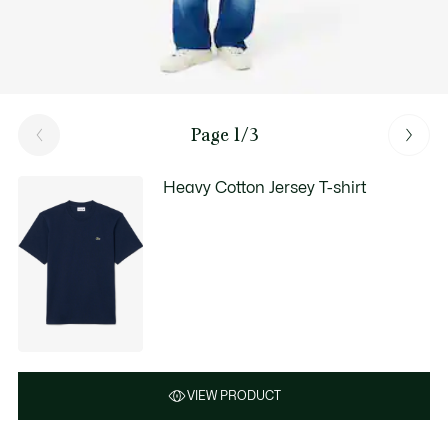
Page 1/3
Heavy Cotton Jersey T-shirt
VIEW PRODUCT