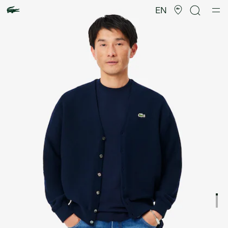
Product
image
EN
gallery