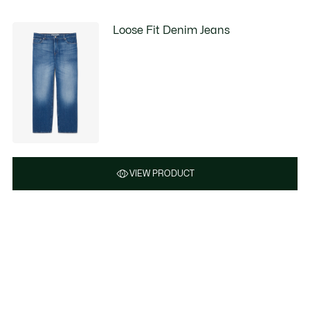
Loose Fit Denim Jeans
VIEW PRODUCT