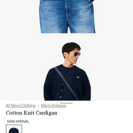
All Men's Clothing
Men's Knitwear
Cotton Knit Cardigan
NEW ARRIVAL
List
of
variations