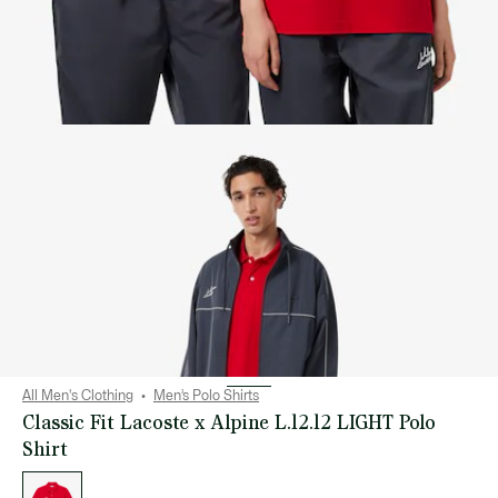
All Men's Clothing
Men’s Polo Shirts
Classic Fit Lacoste x Alpine L.12.12 LIGHT Polo
Shirt
List
of