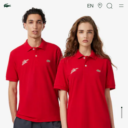
Product
image
EN
gallery