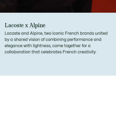
Lacoste x Alpine
Lacoste and Alpine, two iconic French brands united
by a shared vision of combining performance and
elegance with lightness, come together for a
collaboration that celebrates French creativity.