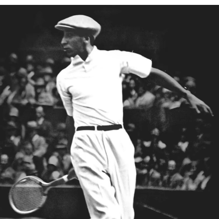
Ribbed cuffs
DO NOT BLEACH
Embroidered crocodile on chest
Lacoste is committed to tracking the product throughout
DO NOT TUMBLE DRY
its manufacturing process. Value chain transparency,
knowledge of suppliers and of the ecosystem... not a single
IRON LOW TEMPERATURE MAXIMUM 110
thread is woven without the Crocodile's supervision.
DEGREES CELSIUS
Find out more here
DO NOT DRY-CLEAN
LINE DRY
Good practices
Washing, drying, ironing, folding: discover all the practical care tips
for your Lacoste polo shirt to professional standards.
Discover