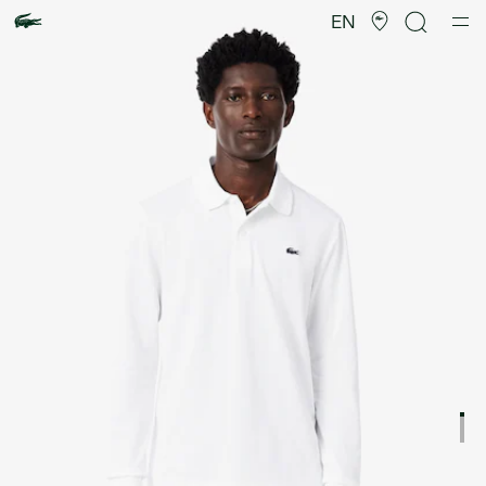
Product
image
EN
gallery