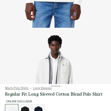
Men’s Polo Shirts
Long Sleeves
Regular Fit Long Sleeved Cotton Blend Polo Shirt
ONLINE EXCLUSIVE
List
of
variations