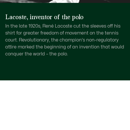
Lacoste, inventor of the polo
In the late 1920s, René Lacoste cut the sleeves off his
shirt for greater freedom of movement on the tennis
court. Revolutionary, the champion's non-regulatory
attire marked the beginning of an invention that would
conquer the world – the polo.