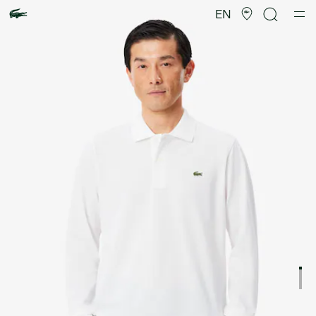
Product
image
EN
gallery