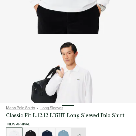
Men’s Polo Shirts
Long Sleeves
Classic Fit L.12.12 LIGHT Long Sleeved Polo Shirt
NEW ARRIVAL
List
of
variations
+1