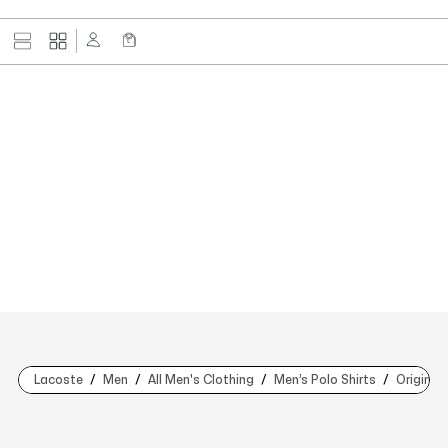
Lacoste
Men
All Men's Clothing
Men’s Polo Shirts
Original 