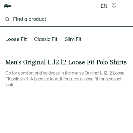
EN
Loose Fit
Classic Fit
Slim Fit
Men's Original L.12.12 Loose Fit Polo Shirts
Go for comfort and boldness in the men's Original L.12.12 Loose
Fit polo shirt. A Lacoste icon, it features a loose fit for a casual
look.