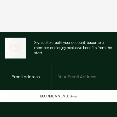
Sign up to create your account, become a
member, and enjoy exclusive benefits from the
start.
Email address
Enjoy exclusive benefits now
BECOME A MEMBER
Become a member or log in to earn rewards
as you purchase