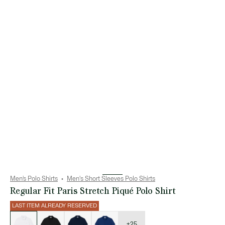
Men’s Polo Shirts
Men's Short Sleeves Polo Shirts
Regular Fit Paris Stretch Piqué Polo Shirt
LAST ITEM ALREADY RESERVED
List
of
variations
+25