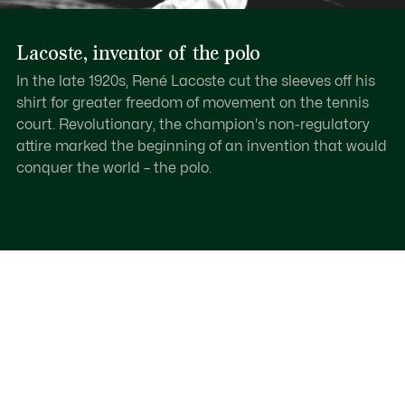
Lacoste, inventor of the polo
In the late 1920s, René Lacoste cut the sleeves off his
shirt for greater freedom of movement on the tennis
court. Revolutionary, the champion's non-regulatory
attire marked the beginning of an invention that would
conquer the world – the polo.